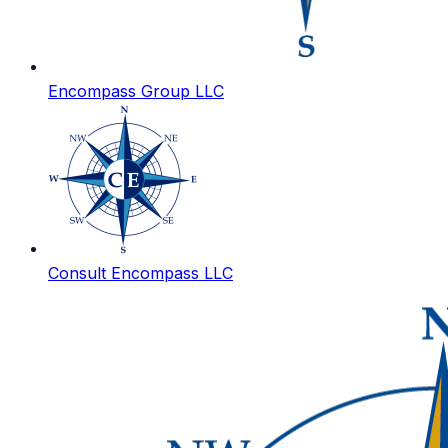
Encompass Group LLC
Consult Encompass LLC