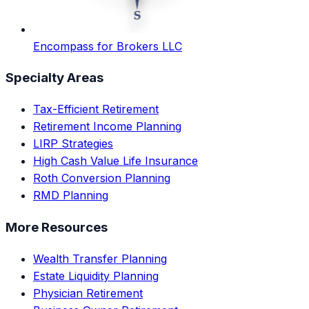
Encompass for Brokers LLC
Specialty Areas
Tax-Efficient Retirement
Retirement Income Planning
LIRP Strategies
High Cash Value Life Insurance
Roth Conversion Planning
RMD Planning
More Resources
Wealth Transfer Planning
Estate Liquidity Planning
Physician Retirement