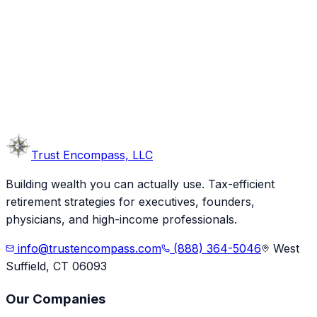
Trust
Encompass, LLC
Building wealth you can actually use. Tax-efficient
retirement strategies for executives, founders,
physicians, and high-income professionals.
info@trustencompass.com
(888) 364-5046
West
Suffield, CT 06093
Our Companies