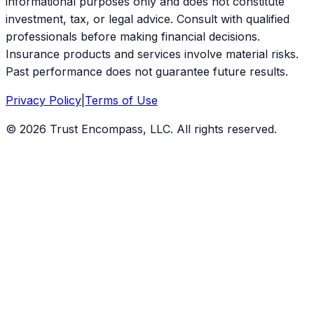
informational purposes only and does not constitute
investment, tax, or legal advice. Consult with qualified
professionals before making financial decisions.
Insurance products and services involve material risks.
Past performance does not guarantee future results.
Privacy Policy
|
Terms of Use
©
2026
Trust Encompass, LLC. All rights reserved.