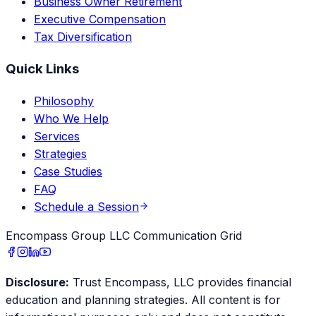
Business Owner Retirement
Executive Compensation
Tax Diversification
Quick Links
Philosophy
Who We Help
Services
Strategies
Case Studies
FAQ
Schedule a Session
Encompass Group LLC Communication Grid
Disclosure:
Trust Encompass, LLC provides financial
education and planning strategies. All content is for