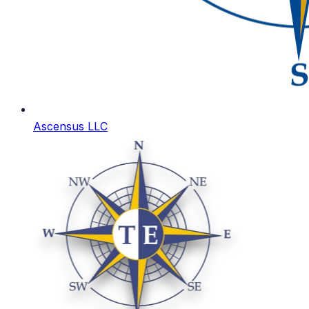
Ascensus LLC