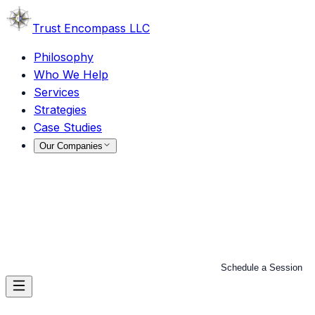
Trust
Encompass LLC
Philosophy
Who We Help
Services
Strategies
Case Studies
Our Companies
Schedule a Session