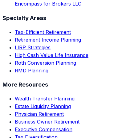
Encompass for Brokers LLC
Specialty Areas
Tax-Efficient Retirement
Retirement Income Planning
LIRP Strategies
High Cash Value Life Insurance
Roth Conversion Planning
RMD Planning
More Resources
Wealth Transfer Planning
Estate Liquidity Planning
Physician Retirement
Business Owner Retirement
Executive Compensation
Tax Diversification