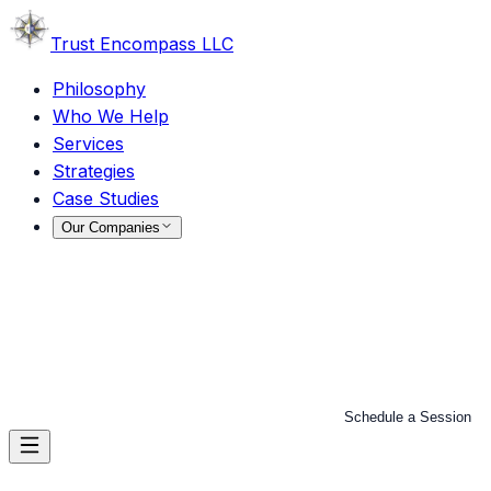
Trust
Encompass LLC
Philosophy
Who We Help
Services
Strategies
Case Studies
Our Companies
Schedule a Session