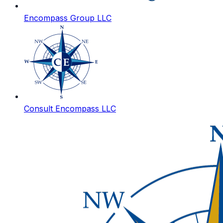
Encompass Group LLC
Consult Encompass LLC