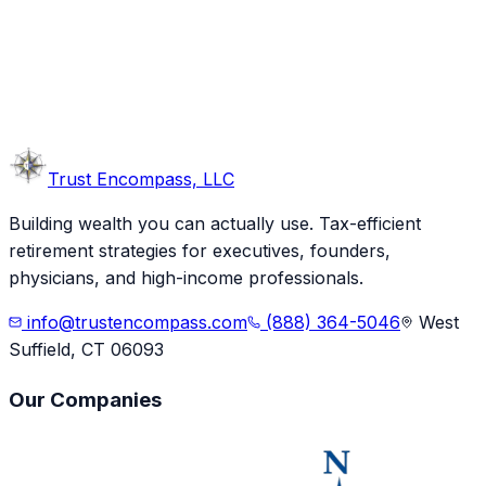
Trust
Encompass, LLC
Building wealth you can actually use. Tax-efficient
retirement strategies for executives, founders,
physicians, and high-income professionals.
info@trustencompass.com
(888) 364-5046
West
Suffield, CT 06093
Our Companies