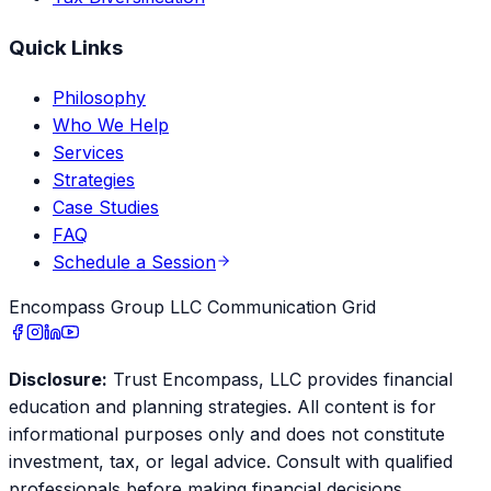
Quick Links
Philosophy
Who We Help
Services
Strategies
Case Studies
FAQ
Schedule a Session
Encompass Group LLC Communication Grid
Disclosure:
Trust Encompass, LLC provides financial
education and planning strategies. All content is for
informational purposes only and does not constitute
investment, tax, or legal advice. Consult with qualified
professionals before making financial decisions.