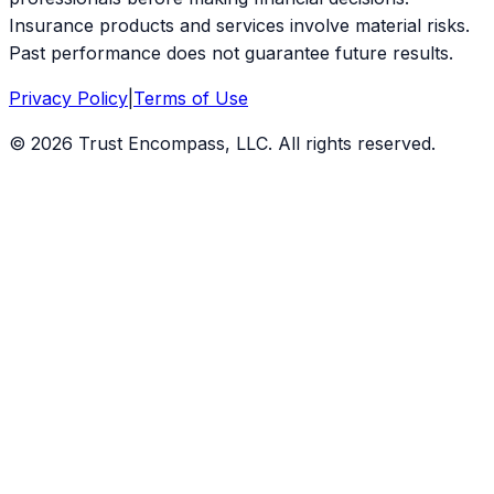
Insurance products and services involve material risks.
Past performance does not guarantee future results.
Privacy Policy
|
Terms of Use
©
2026
Trust Encompass, LLC. All rights reserved.