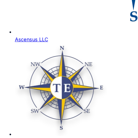
Ascensus LLC