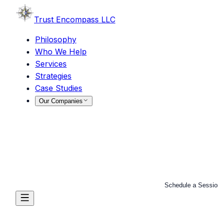
Trust
Encompass LLC
Philosophy
Who We Help
Services
Strategies
Case Studies
Our Companies
Schedule a Sessio