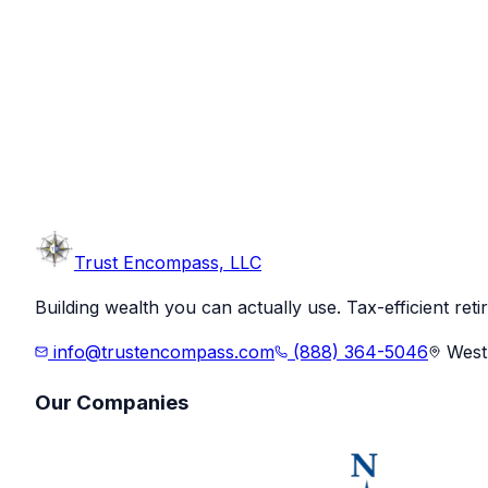
Trust
Encompass, LLC
Building wealth you can actually use. Tax-efficient ret
info@trustencompass.com
(888) 364-5046
West 
Our Companies