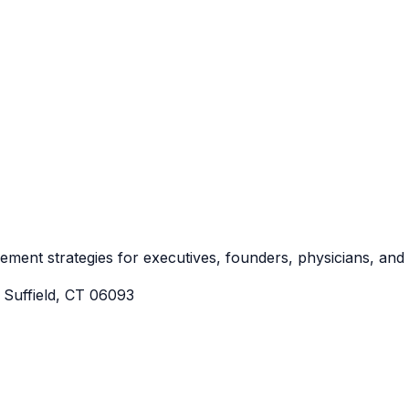
irement strategies for executives, founders, physicians, an
Suffield, CT 06093