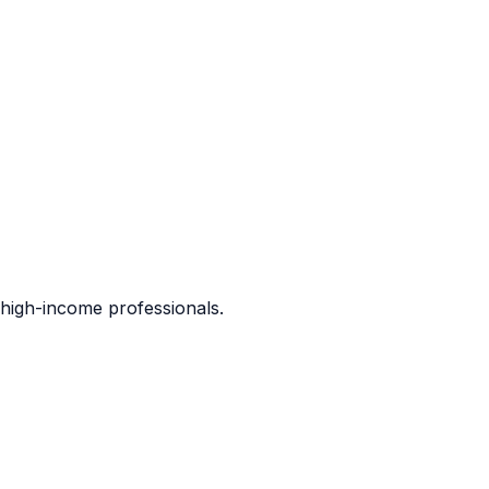
d high-income professionals.