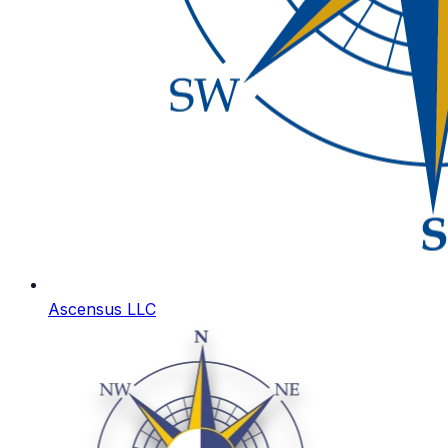
Ascensus LLC