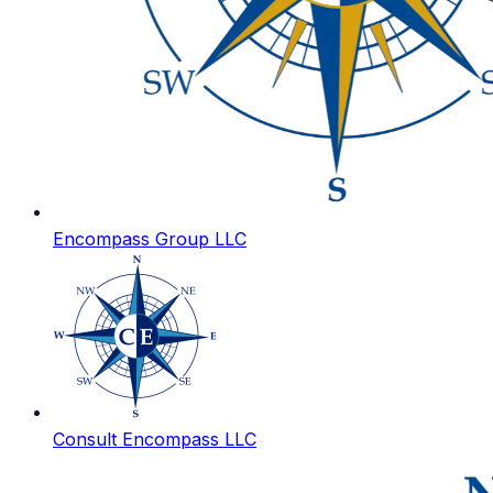
Encompass Group LLC
Consult Encompass LLC