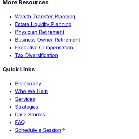
More Resources
Wealth Transfer Planning
Estate Liquidity Planning
Physician Retirement
Business Owner Retirement
Executive Compensation
Tax Diversification
Quick Links
Philosophy
Who We Help
Services
Strategies
Case Studies
FAQ
Schedule a Session