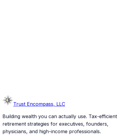
Trust
Encompass, LLC
Building wealth you can actually use. Tax-efficient
retirement strategies for executives, founders,
physicians, and high-income professionals.