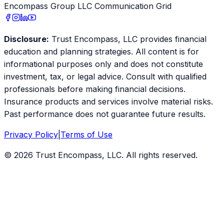
Encompass Group LLC Communication Grid
Disclosure:
Trust Encompass, LLC provides financial
education and planning strategies. All content is for
informational purposes only and does not constitute
investment, tax, or legal advice. Consult with qualified
professionals before making financial decisions.
Insurance products and services involve material risks.
Past performance does not guarantee future results.
Privacy Policy
|
Terms of Use
©
2026
Trust Encompass, LLC. All rights reserved.