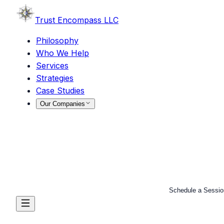
Trust
Encompass LLC
Philosophy
Who We Help
Services
Strategies
Case Studies
Our Companies
Schedule a Sessio