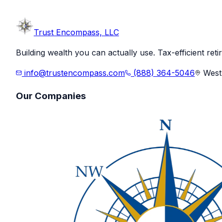
Trust
Encompass, LLC
Building wealth you can actually use. Tax-efficient ret
info@trustencompass.com
(888) 364-5046
West 
Our Companies