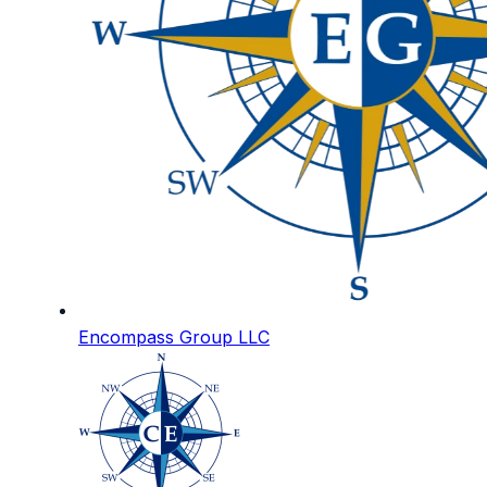
Encompass Group LLC