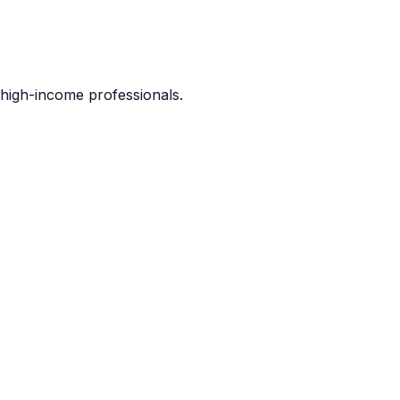
d high-income professionals.