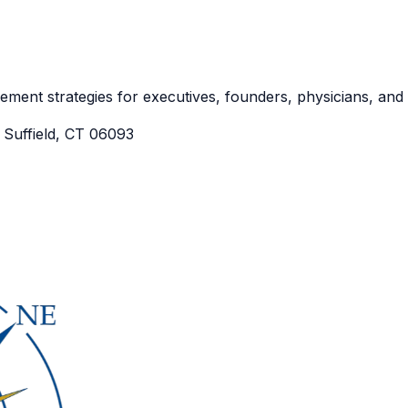
irement strategies for executives, founders, physicians, an
Suffield, CT 06093